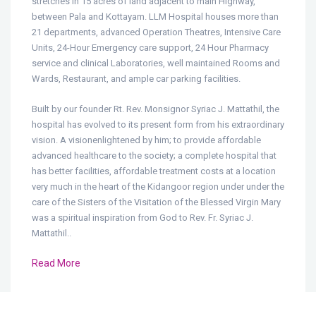
stretches in 15 acres of land adjacent to main Highway,
between Pala and Kottayam. LLM Hospital houses more than
21 departments, advanced Operation Theatres, Intensive Care
Units, 24-Hour Emergency care support, 24 Hour Pharmacy
service and clinical Laboratories, well maintained Rooms and
Wards, Restaurant, and ample car parking facilities.
Built by our founder Rt. Rev. Monsignor Syriac J. Mattathil, the
hospital has evolved to its present form from his extraordinary
vision. A visionenlightened by him; to provide affordable
advanced healthcare to the society; a complete hospital that
has better facilities, affordable treatment costs at a location
very much in the heart of the Kidangoor region under under the
care of the Sisters of the Visitation of the Blessed Virgin Mary
was a spiritual inspiration from God to Rev. Fr. Syriac J.
Mattathil..
Read More