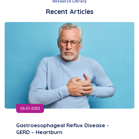
Resource Library
Recent Articles
05-01-2023
Gastroesophageal Reflux Disease -
GERD – Heartburn