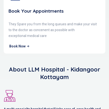
Book Your Appointments
They Spare you from the long queues and make your visit
to the doctor as concenent as possible with
exceptional medical care
Book Now
About LLM Hospital - Kidangoor
Kottayam
A multi-specialty hospital that will take care of, your health and