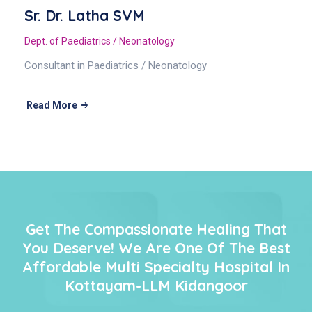
Sr. Dr. Latha SVM
Dept. of Paediatrics / Neonatology
Consultant in Paediatrics / Neonatology
Read More
Get The Compassionate Healing That
You Deserve! We Are One Of The Best
Affordable Multi Specialty Hospital In
Kottayam-LLM Kidangoor