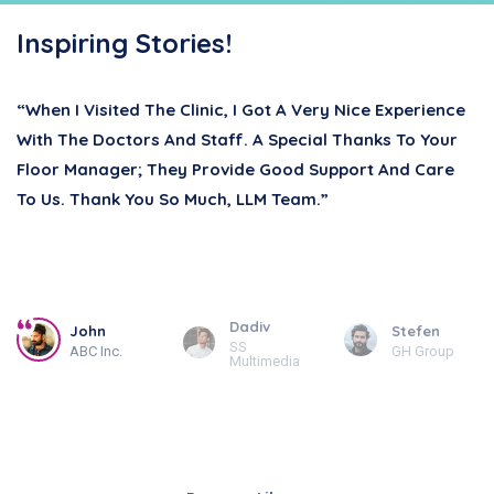
Inspiring Stories!
“When I Visited The Clinic, I Got A Very Nice Experience
With The Doctors And Staff. A Special Thanks To Your
Floor Manager; They Provide Good Support And Care
To Us. Thank You So Much, LLM Team.”
Dadiv
John
Stefen
SS
ABC Inc.
GH Group
Multimedia