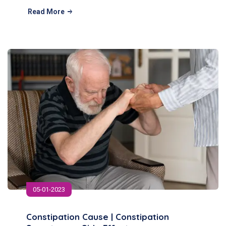
Read More
05-01-2023
Constipation Cause | Constipation