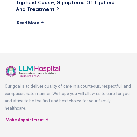
Typhoid Cause, Symptoms Of Typhoid
And Treatment ?
Read More
Our goal is to deliver quality of care in a courteous, respectful, and
compassionate manner. We hope you will allow us to care for you
and strive to be the first and best choice for your family
healthcare.
Make Appointment