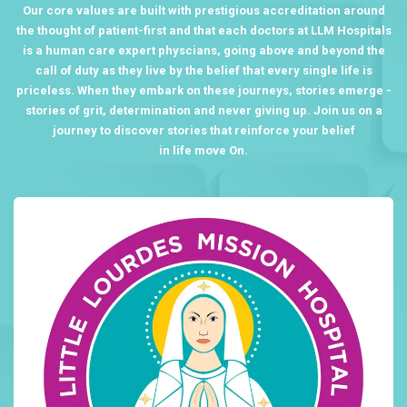
Our core values are built with prestigious accreditation around
the thought of patient-first and that each doctors at LLM Hospitals
is a human care expert physcians, going above and beyond the
call of duty as they live by the belief that every single life is
priceless. When they embark on these journeys, stories emerge -
stories of grit, determination and never giving up. Join us on a
journey to discover stories that reinforce your belief
in life move On.