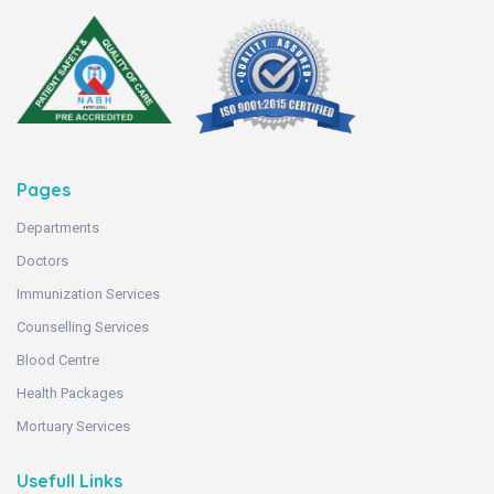
Pages
Departments
Doctors
Immunization Services
Counselling Services
Blood Centre
Health Packages
Mortuary Services
Usefull Links