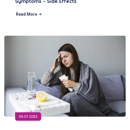
Symptoms – Side Effects
Read More
05-01-2023