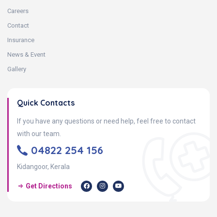
Careers
Contact
Insurance
News & Event
Gallery
Quick Contacts
If you have any questions or need help, feel free to contact
with our team.
04822 254 156
Kidangoor, Kerala
Get Directions