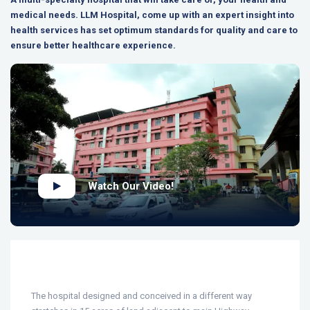
medical needs. LLM Hospital, come up with an expert insight into
health services has set optimum standards for quality and care to
ensure better healthcare experience.
Watch Our Video!
The hospital designed and conceived in a different way