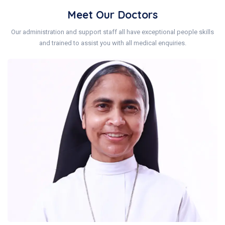
Meet Our Doctors
Our administration and support staff all have exceptional people skills
and trained to assist you with all medical enquiries.