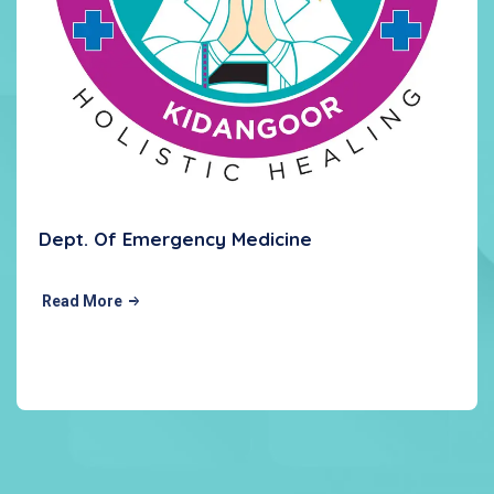
Dept. Of Emergency Medicine
Read More